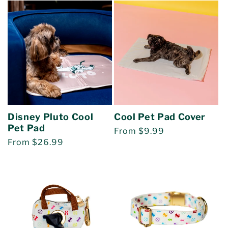
Disney Pluto Cool
Cool Pet Pad Cover
Pet Pad
Regular
From $9.99
Regular
From $26.99
price
price