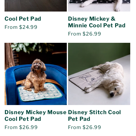
o
Cool Pet Pad
Disney Mickey &
n
Minnie Cool Pet Pad
Regular
From $24.99
Regular
From $26.99
:
price
price
Disney Mickey Mouse
Disney Stitch Cool
Cool Pet Pad
Pet Pad
Regular
From $26.99
Regular
From $26.99
price
price