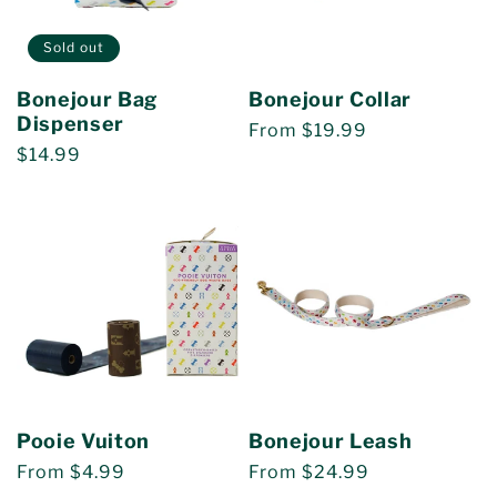
Sold out
Bonejour Bag
Bonejour Collar
Dispenser
Regular
From $19.99
Regular
$14.99
price
price
Pooie Vuiton
Bonejour Leash
Regular
From $4.99
Regular
From $24.99