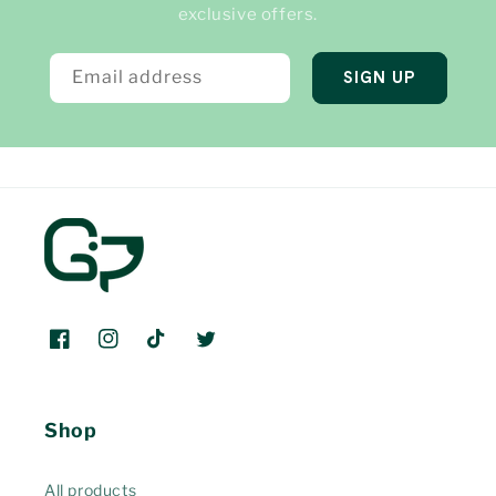
exclusive offers.
Email address
SIGN UP
Facebook
Instagram
TikTok
Twitter
Shop
All products