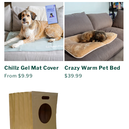
price
price
Chillz Gel Mat Cover
Crazy Warm Pet Bed
Regular
From $9.99
Regular
$39.99
price
price