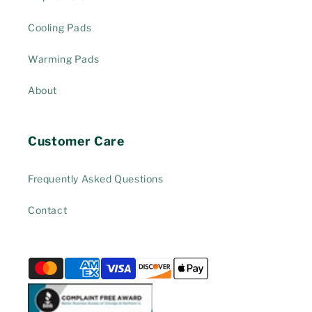
Cooling Pads
Warming Pads
About
Customer Care
Frequently Asked Questions
Contact
Payment
methods