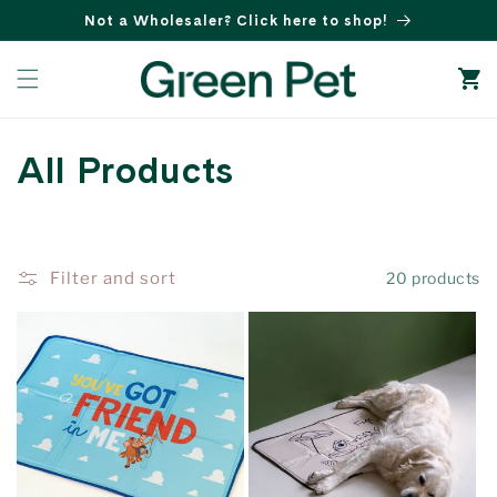
Skip to
Not a Wholesaler? Click here to shop!
content
Cart
C
All Products
o
l
Filter and sort
20 products
l
e
c
t
i