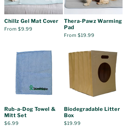
Chillz Gel Mat Cover
Thera-Pawz Warming
Pad
Regular
From $9.99
Regular
From $19.99
price
price
Rub-a-Dog Towel &
Biodegradable Litter
Mitt Set
Box
Regular
$6.99
Regular
$19.99