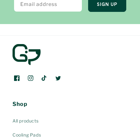
Email address
SIGN UP
Facebook
Instagram
TikTok
Twitter
Shop
All products
Cooling Pads