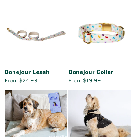
price
Bonejour Leash
Bonejour Collar
Regular
From $24.99
Regular
From $19.99
price
price