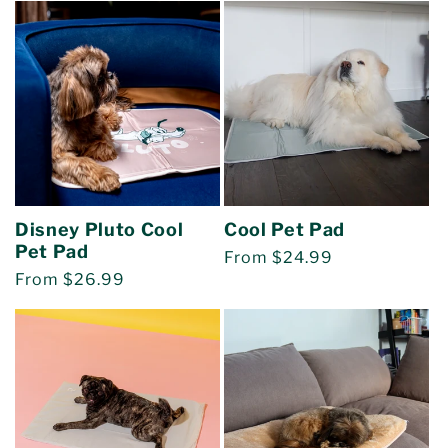
Disney Pluto Cool
Cool Pet Pad
Pet Pad
Regular
From $24.99
Regular
From $26.99
price
price