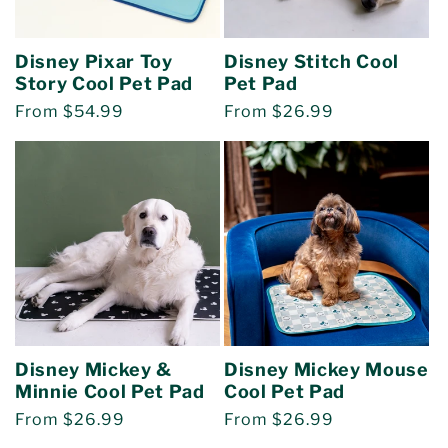
o
Disney Pixar Toy
Disney Stitch Cool
n
Story Cool Pet Pad
Pet Pad
Regular
From $54.99
Regular
From $26.99
:
price
price
Disney Mickey &
Disney Mickey Mouse
Minnie Cool Pet Pad
Cool Pet Pad
Regular
From $26.99
Regular
From $26.99
price
price