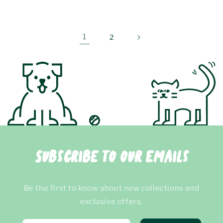
price
price
1
2
Subscribe to our emails
Be the first to know about new collections and
exclusive offers.