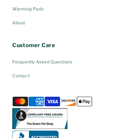
Warming Pads
About
Customer Care
Frequently Asked Questions
Contact
Payment
methods