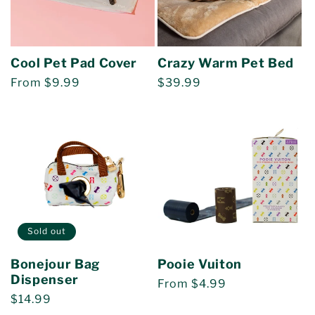
Cool Pet Pad Cover
Crazy Warm Pet Bed
Regular
From $9.99
Regular
$39.99
price
price
Sold out
Bonejour Bag
Pooie Vuiton
Dispenser
Regular
From $4.99
Regular
$14.99
price