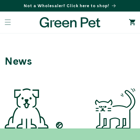
Skip to
Not a Wholesaler? Click here to shop!
content
Cart
News