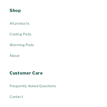
Shop
All products
Cooling Pads
Warming Pads
About
Customer Care
Frequently Asked Questions
Contact